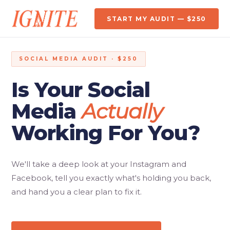
START MY AUDIT — $250
SOCIAL MEDIA AUDIT · $250
Is Your Social
Media
Actually
Working For You?
We'll take a deep look at your Instagram and
Facebook, tell you exactly what's holding you back,
and hand you a clear plan to fix it.