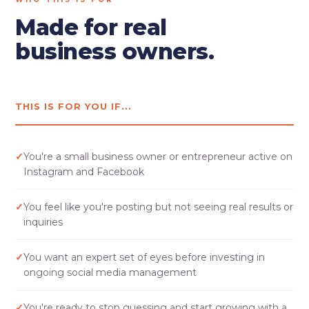
Made for real
business owners.
THIS IS FOR YOU IF...
✓
You're a small business owner or entrepreneur active on
Instagram and Facebook
✓
You feel like you're posting but not seeing real results or
inquiries
✓
You want an expert set of eyes before investing in
ongoing social media management
✓
You're ready to stop guessing and start growing with a