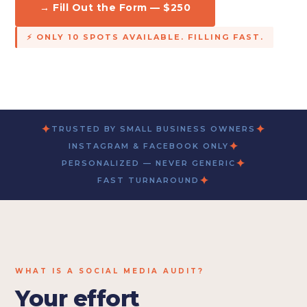
→ Fill Out the Form — $250
⚡ ONLY 10 SPOTS AVAILABLE. FILLING FAST.
✦
✦
TRUSTED BY SMALL BUSINESS OWNERS
✦
INSTAGRAM & FACEBOOK ONLY
✦
PERSONALIZED — NEVER GENERIC
✦
FAST TURNAROUND
WHAT IS A SOCIAL MEDIA AUDIT?
Your effort