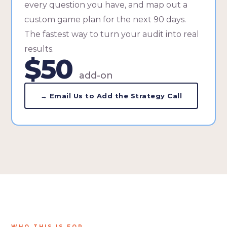
every question you have, and map out a
custom game plan for the next 90 days.
The fastest way to turn your audit into real
results.
$50
add-on
→ Email Us to Add the Strategy Call
WHO THIS IS FOR