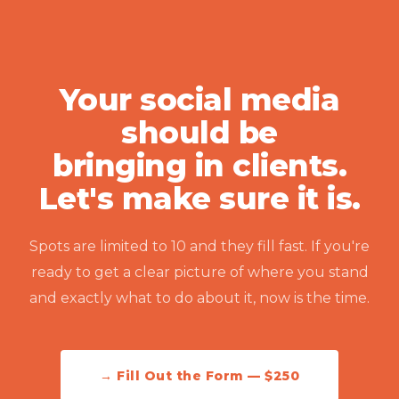
Your social media
should be
bringing in clients.
Let's make sure it is.
Spots are limited to 10 and they fill fast. If you're
ready to get a clear picture of where you stand
and exactly what to do about it, now is the time.
→ Fill Out the Form — $250