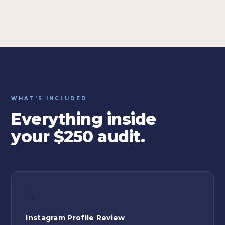
WHAT'S INCLUDED
Everything inside
your $250 audit.
🔍
Instagram Profile Review