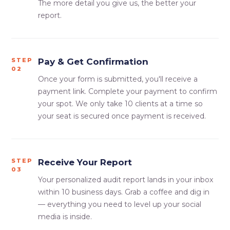
The more detail you give us, the better your
report.
STEP
Pay & Get Confirmation
02
Once your form is submitted, you'll receive a
payment link. Complete your payment to confirm
your spot. We only take 10 clients at a time so
your seat is secured once payment is received.
STEP
Receive Your Report
03
Your personalized audit report lands in your inbox
within 10 business days. Grab a coffee and dig in
— everything you need to level up your social
media is inside.