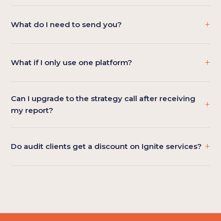
+
What do I need to send you?
+
What if I only use one platform?
Can I upgrade to the strategy call after receiving
+
my report?
+
Do audit clients get a discount on Ignite services?