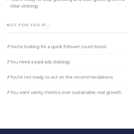
clear strategy
NOT FOR YOU IF...
✗
You're looking for a quick follower count boost
✗
You need a paid ads strategy
✗
You're not ready to act on the recommendations
✗
You want vanity metrics over sustainable, real growth