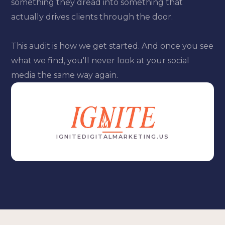
something they dread into something that
actually drives clients through the door.
This audit is how we get started. And once you see
what we find, you'll never look at your social
media the same way again.
IGNITEDIGITALMARKETING.US