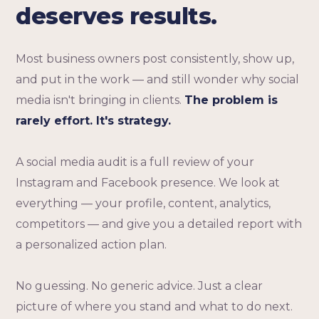
deserves results.
Most business owners post consistently, show up,
and put in the work — and still wonder why social
media isn't bringing in clients.
The problem is
rarely effort. It's strategy.
A social media audit is a full review of your
Instagram and Facebook presence. We look at
everything — your profile, content, analytics,
competitors — and give you a detailed report with
a personalized action plan.
No guessing. No generic advice. Just a clear
picture of where you stand and what to do next.