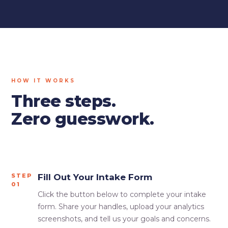
HOW IT WORKS
Three steps.
Zero guesswork.
STEP
Fill Out Your Intake Form
01
Click the button below to complete your intake
form. Share your handles, upload your analytics
screenshots, and tell us your goals and concerns.