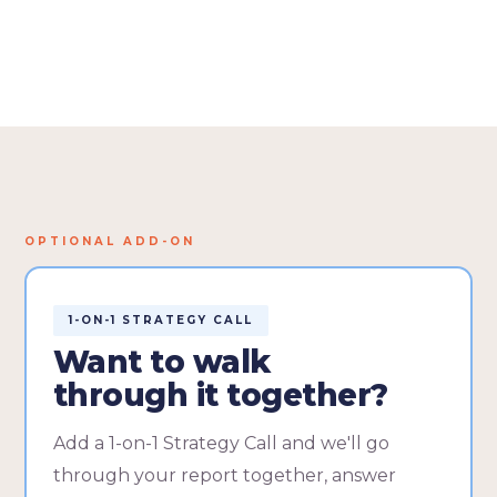
OPTIONAL ADD-ON
1-ON-1 STRATEGY CALL
Want to walk
through it together?
Add a 1-on-1 Strategy Call and we'll go
through your report together, answer