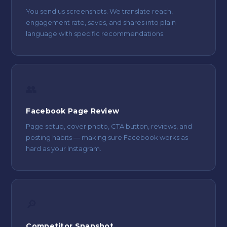
You send us screenshots. We translate reach,
engagement rate, saves, and shares into plain
language with specific recommendations.
👥
Facebook Page Review
Page setup, cover photo, CTA button, reviews, and
posting habits — making sure Facebook works as
hard as your Instagram.
🔎
Competitor Snapshot