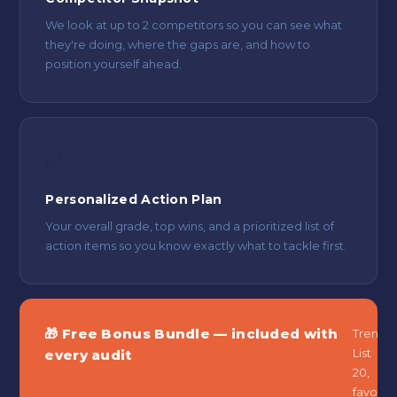
We look at up to 2 competitors so you can see what
they're doing, where the gaps are, and how to
position yourself ahead.
✅
Personalized Action Plan
Your overall grade, top wins, and a prioritized list of
action items so you know exactly what to tackle first.
🎁 Free Bonus Bundle — included with
Trend
List
every audit
20,
favouri