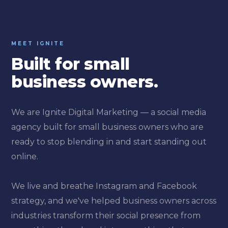
MEET IGNITE
Built for small
business owners.
We are Ignite Digital Marketing — a social media
agency built for small business owners who are
ready to stop blending in and start standing out
online.
We live and breathe Instagram and Facebook
strategy, and we've helped business owners across
industries transform their social presence from