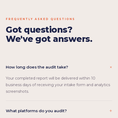
FREQUENTLY ASKED QUESTIONS
Got questions?
We've got answers.
+
How long does the audit take?
Your completed report will be delivered within 10
business days of receiving your intake form and analytics
screenshots.
+
What platforms do you audit?