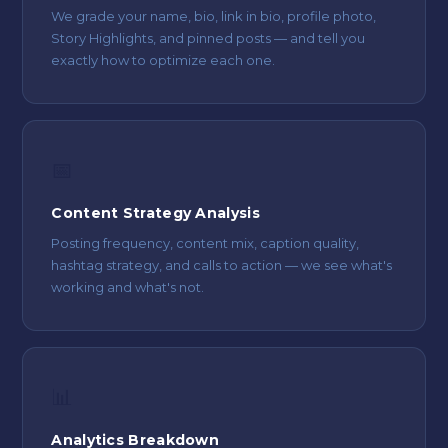
We grade your name, bio, link in bio, profile photo,
Story Highlights, and pinned posts — and tell you
exactly how to optimize each one.
📅
Content Strategy Analysis
Posting frequency, content mix, caption quality,
hashtag strategy, and calls to action — we see what's
working and what's not.
📊
Analytics Breakdown